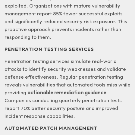
exploited. Organizations with mature vulnerability
management report
85% fewer successful exploits
and significantly reduced security risk exposure. This
proactive approach prevents incidents rather than
responding to them.
PENETRATION TESTING SERVICES
Penetration testing services simulate real-world
attacks to identify security weaknesses and validate
defense effectiveness. Regular penetration testing
reveals vulnerabilities that automated tools miss while
providing
actionable remediation guidance
.
Companies conducting quarterly penetration tests
report 70% better security posture and improved
incident response capabilities.
AUTOMATED PATCH MANAGEMENT