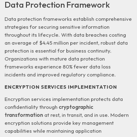
Data Protection Framework
Data protection frameworks establish comprehensive
strategies for securing sensitive information
throughout its lifecycle. With data breaches costing
an average of
$4.45 million per incident
, robust data
protection is essential for business continuity.
Organizations with mature data protection
frameworks experience 80% fewer data loss
incidents and improved regulatory compliance.
ENCRYPTION SERVICES IMPLEMENTATION
Encryption services implementation protects data
confidentiality through
cryptographic
transformation
at rest, in transit, and in use. Modern
encryption solutions provide key management
capabilities while maintaining application