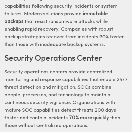
capabilities following security incidents or system
failures. Modern solutions provide
immutable
backups
that resist ransomware attacks while
enabling rapid recovery. Companies with robust
backup strategies recover from incidents 90% faster
than those with inadequate backup systems.
Security Operations Center
Security operations centers provide centralized
monitoring and response capabilities that enable
24/7
threat detection and mitigation
. SOCs combine
people, processes, and technology to maintain
continuous security vigilance. Organizations with
mature SOC capabilities detect threats 200 days
faster and contain incidents
70% more quickly
than
those without centralized operations.