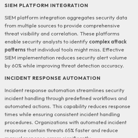
SIEM PLATFORM INTEGRATION
SIEM platform integration aggregates security data
from multiple sources to provide comprehensive
threat visibility and correlation. These platforms
enable security analysts to identify
complex attack
patterns
that individual tools might miss. Effective
SIEM implementation reduces security alert volume
by 60% while improving threat detection accuracy.
INCIDENT RESPONSE AUTOMATION
Incident response automation streamlines security
incident handling through
predefined workflows and
automated actions
. This capability reduces response
times while ensuring consistent incident handling
procedures. Organizations with automated incident
response contain threats 65% faster and reduce