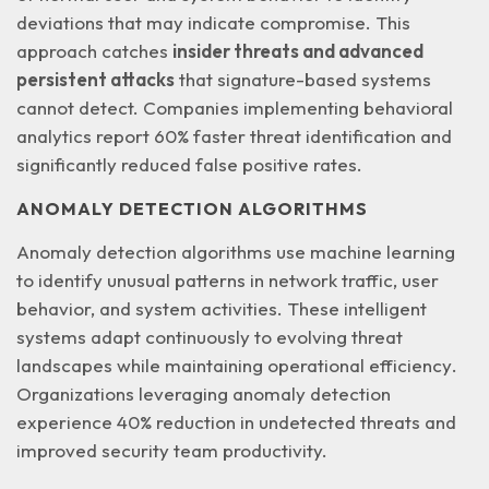
deviations that may indicate compromise. This
approach catches
insider threats and advanced
persistent attacks
that signature-based systems
cannot detect. Companies implementing behavioral
analytics report 60% faster threat identification and
significantly reduced false positive rates.
ANOMALY DETECTION ALGORITHMS
Anomaly detection algorithms use machine learning
to identify unusual patterns in network traffic, user
behavior, and system activities. These intelligent
systems adapt continuously to evolving threat
landscapes while maintaining
operational efficiency
.
Organizations leveraging anomaly detection
experience 40% reduction in undetected threats and
improved security team productivity.