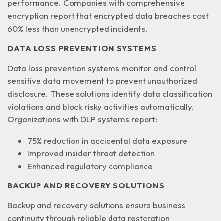
performance. Companies with comprehensive
encryption report that encrypted data breaches cost
60% less than unencrypted incidents.
DATA LOSS PREVENTION SYSTEMS
Data loss prevention systems monitor and control
sensitive data movement to prevent unauthorized
disclosure. These solutions identify
data classification
violations
and block risky activities automatically.
Organizations with DLP systems report:
75% reduction in accidental data exposure
Improved insider threat detection
Enhanced regulatory compliance
BACKUP AND RECOVERY SOLUTIONS
Backup and recovery solutions ensure business
continuity through reliable data restoration