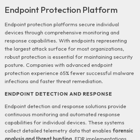
Endpoint Protection Platform
Endpoint protection platforms secure individual
devices through comprehensive monitoring and
response capabilities. With endpoints representing
the
largest attack surface
for most organizations,
robust protection is essential for maintaining security
posture. Companies with advanced endpoint
protection experience 65% fewer successful malware
infections and faster threat remediation.
ENDPOINT DETECTION AND RESPONSE
Endpoint detection and response solutions provide
continuous monitoring and automated response
capabilities for individual devices. These systems
collect detailed telemetry data that enables
forensic
analysis and threat hunting
. EDR implementations