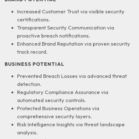
Increased Customer Trust
via visible security
certifications.
Transparent Security Communication
via
proactive breach notifications.
Enhanced Brand Reputation
via proven security
track record.
BUSINESS POTENTIAL
Prevented Breach Losses
via advanced threat
detection.
Regulatory Compliance Assurance
via
automated security controls.
Protected Business Operations
via
comprehensive security layers.
Risk Intelligence Insights
via threat landscape
analysis.