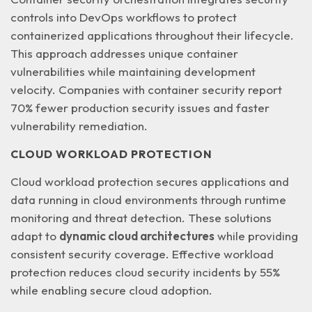
controls into DevOps workflows to protect
containerized applications throughout their lifecycle.
This approach addresses
unique container
vulnerabilities
while maintaining development
velocity. Companies with container security report
70% fewer production security issues and faster
vulnerability remediation.
CLOUD WORKLOAD PROTECTION
Cloud workload protection secures applications and
data running in cloud environments through runtime
monitoring and threat detection. These solutions
adapt to
dynamic cloud architectures
while providing
consistent security coverage. Effective workload
protection reduces cloud security incidents by 55%
while enabling secure cloud adoption.