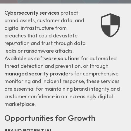
Cybersecurity services
protect
brand assets, customer data, and
digital infrastructure from
breaches that could
devastate
reputation and trust
through data
leaks or ransomware attacks.
Available as
software solutions
for automated
threat detection and prevention, or through
managed security providers
for comprehensive
monitoring and incident response, these services
are essential for maintaining
brand integrity and
customer confidence
in an increasingly digital
marketplace.
Opportunities for Growth
BRAND POTENTIAL