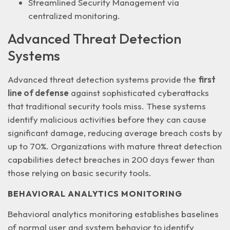
Streamlined Security Management
via
centralized monitoring.
Advanced Threat Detection
Systems
Advanced threat detection systems provide the
first
line of defense
against sophisticated cyberattacks
that traditional security tools miss. These systems
identify malicious activities before they can cause
significant damage, reducing average breach costs by
up to 70%. Organizations with mature threat detection
capabilities detect breaches in
200 days fewer
than
those relying on basic security tools.
BEHAVIORAL ANALYTICS MONITORING
Behavioral analytics monitoring establishes baselines
of normal user and system behavior to identify