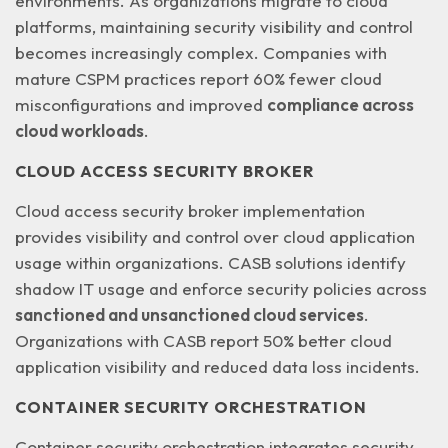
environments
. As organizations migrate to cloud
platforms, maintaining security visibility and control
becomes increasingly complex. Companies with
mature CSPM practices report 60% fewer cloud
misconfigurations and improved
compliance across
cloud workloads
.
CLOUD ACCESS SECURITY BROKER
Cloud access security broker implementation
provides visibility and control over cloud application
usage within organizations. CASB solutions identify
shadow IT usage and enforce security policies across
sanctioned and unsanctioned cloud services
.
Organizations with CASB report 50% better cloud
application visibility and reduced data loss incidents.
CONTAINER SECURITY ORCHESTRATION
Container security orchestration integrates security