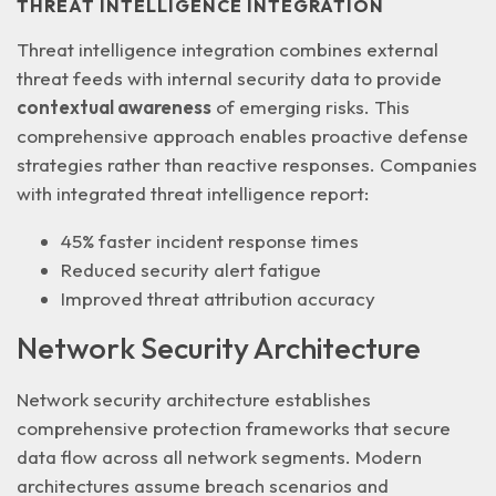
THREAT INTELLIGENCE INTEGRATION
Threat intelligence integration combines external
threat feeds with internal security data to provide
contextual awareness
of emerging risks. This
comprehensive approach enables proactive defense
strategies rather than reactive responses. Companies
with integrated threat intelligence report:
45% faster incident response times
Reduced security alert fatigue
Improved threat attribution accuracy
Network Security Architecture
Network security architecture establishes
comprehensive protection frameworks that secure
data flow across
all network segments
. Modern
architectures assume breach scenarios and