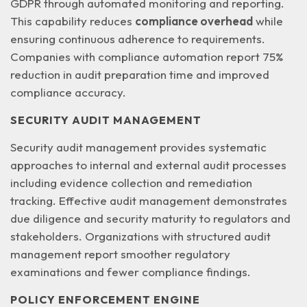
GDPR through automated monitoring and reporting.
This capability reduces
compliance overhead
while
ensuring continuous adherence to requirements.
Companies with compliance automation report 75%
reduction in audit preparation time and improved
compliance accuracy.
SECURITY AUDIT MANAGEMENT
Security audit management provides systematic
approaches to internal and external audit processes
including evidence collection and remediation
tracking. Effective audit management demonstrates
due diligence and security maturity
to regulators and
stakeholders. Organizations with structured audit
management report smoother regulatory
examinations and fewer compliance findings.
POLICY ENFORCEMENT ENGINE