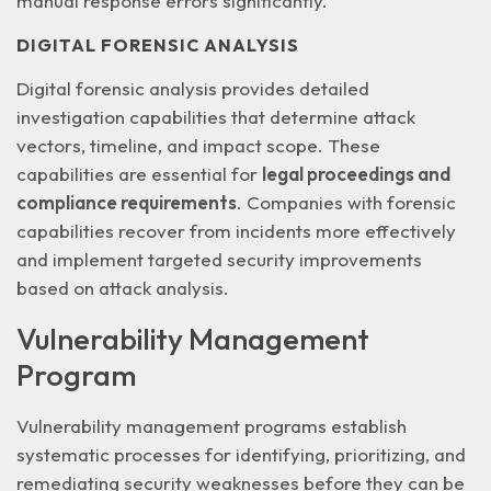
manual response errors significantly.
DIGITAL FORENSIC ANALYSIS
Digital forensic analysis provides detailed
investigation capabilities that determine attack
vectors, timeline, and impact scope. These
capabilities are essential for
legal proceedings and
compliance requirements
. Companies with forensic
capabilities recover from incidents more effectively
and implement targeted security improvements
based on attack analysis.
Vulnerability Management
Program
Vulnerability management programs establish
systematic processes for identifying, prioritizing, and
remediating security weaknesses before they can be