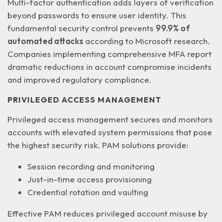
Multi-factor authentication adds layers of verification
beyond passwords to ensure user identity. This
fundamental security control prevents
99.9% of
automated attacks
according to Microsoft research.
Companies implementing comprehensive MFA report
dramatic reductions in account compromise incidents
and improved regulatory compliance.
PRIVILEGED ACCESS MANAGEMENT
Privileged access management secures and monitors
accounts with elevated system permissions that pose
the highest security risk. PAM solutions provide:
Session recording and monitoring
Just-in-time access provisioning
Credential rotation and vaulting
Effective PAM reduces privileged account misuse by