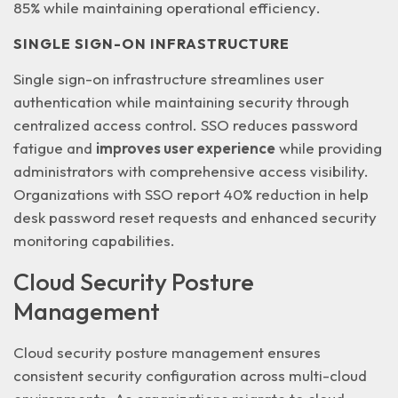
85% while maintaining operational efficiency
.
SINGLE SIGN-ON INFRASTRUCTURE
Single sign-on infrastructure streamlines user
authentication while maintaining security through
centralized access control. SSO reduces password
fatigue and
improves user experience
while providing
administrators with comprehensive access visibility.
Organizations with SSO report 40% reduction in help
desk password reset requests and enhanced security
monitoring capabilities.
Cloud Security Posture
Management
Cloud security posture management ensures
consistent security configuration across
multi-cloud