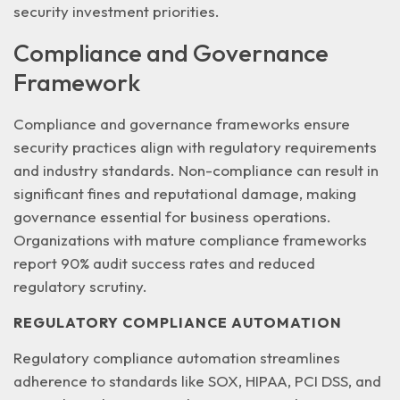
security investment priorities.
Compliance and Governance
Framework
Compliance and governance frameworks ensure
security practices align with regulatory requirements
and industry standards. Non-compliance can result in
significant fines and reputational damage
, making
governance essential for business operations.
Organizations with mature compliance frameworks
report 90% audit success rates and reduced
regulatory scrutiny.
REGULATORY COMPLIANCE AUTOMATION
Regulatory compliance automation streamlines
adherence to standards like SOX, HIPAA, PCI DSS, and