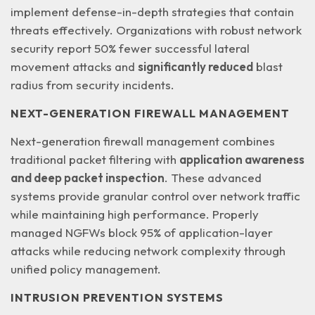
implement defense-in-depth strategies that contain
threats effectively. Organizations with robust network
security report 50% fewer successful lateral
movement attacks and
significantly reduced
blast
radius from security incidents.
NEXT-GENERATION FIREWALL MANAGEMENT
Next-generation firewall management combines
traditional packet filtering with
application awareness
and deep packet inspection
. These advanced
systems provide granular control over network traffic
while maintaining high performance. Properly
managed NGFWs block 95% of application-layer
attacks while reducing network complexity through
unified policy management.
INTRUSION PREVENTION SYSTEMS