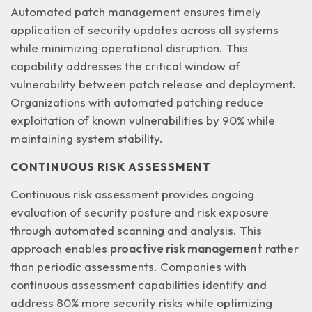
Automated patch management ensures timely
application of security updates across all systems
while minimizing operational disruption. This
capability addresses the
critical window of
vulnerability
between patch release and deployment.
Organizations with automated patching reduce
exploitation of known vulnerabilities by 90% while
maintaining system stability.
CONTINUOUS RISK ASSESSMENT
Continuous risk assessment provides ongoing
evaluation of security posture and risk exposure
through automated scanning and analysis. This
approach enables
proactive risk management
rather
than periodic assessments. Companies with
continuous assessment capabilities identify and
address 80% more security risks while optimizing