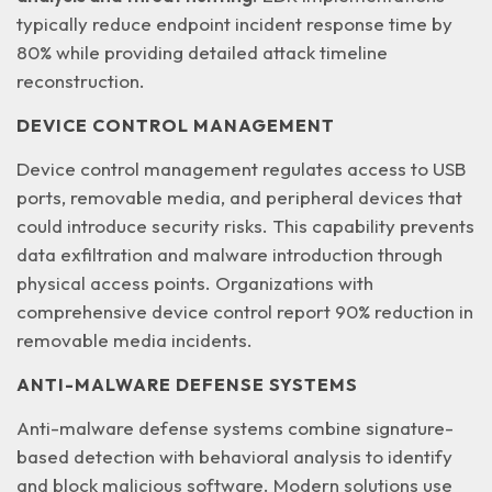
typically reduce endpoint incident response time by
80% while providing detailed attack timeline
reconstruction.
DEVICE CONTROL MANAGEMENT
Device control management regulates access to USB
ports, removable media, and peripheral devices that
could introduce security risks. This capability prevents
data exfiltration and malware introduction
through
physical access points. Organizations with
comprehensive device control report 90% reduction in
removable media incidents.
ANTI-MALWARE DEFENSE SYSTEMS
Anti-malware defense systems combine signature-
based detection with behavioral analysis to identify
and block malicious software. Modern solutions use