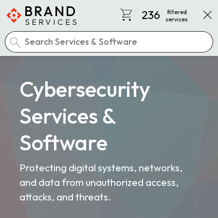
BRAND
236
filtered
services
SERVICES
Cybersecurity
Services &
Software
Protecting digital systems, networks,
and data from unauthorized access,
attacks, and threats.