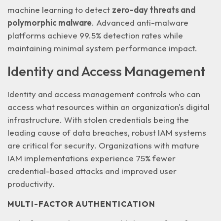
machine learning to detect
zero-day threats and
polymorphic malware
. Advanced anti-malware
platforms achieve 99.5% detection rates while
maintaining minimal system performance impact.
Identity and Access Management
Identity and access management controls who can
access what resources within an organization's digital
infrastructure. With
stolen credentials
being the
leading cause of data breaches, robust IAM systems
are critical for security. Organizations with mature
IAM implementations experience 75% fewer
credential-based attacks and improved user
productivity.
MULTI-FACTOR AUTHENTICATION