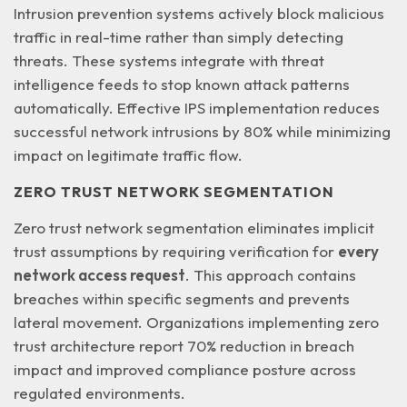
Intrusion prevention systems actively block malicious
traffic in real-time rather than simply detecting
threats. These systems integrate with
threat
intelligence feeds
to stop known attack patterns
automatically. Effective IPS implementation reduces
successful network intrusions by 80% while minimizing
impact on legitimate traffic flow.
ZERO TRUST NETWORK SEGMENTATION
Zero trust network segmentation eliminates implicit
trust assumptions by requiring verification for
every
network access request
. This approach contains
breaches within specific segments and prevents
lateral movement. Organizations implementing zero
trust architecture report 70% reduction in breach
impact and improved compliance posture across
regulated environments.